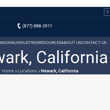
(877) 888-3911
ESSIONAL
INDUSTRIES
RESOURCES
ABOUT US
CONTACT US
ark, California
Home
»
Locations
»
Newark, California