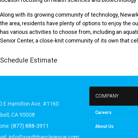
accessibility
menu.
Along with its growing community of technology, Newark h
the area, residents have plenty of options to enjoy the 
has various activities to choose from, including an aqu
Senior Center, a close-knit community of its own that cele
Schedule Estimate
COMPANY
 E Hamilton Ave. #1160
Careers
ell, CA 95008
one:
(877) 888-3911
About Us
ail:
info@southbayclearvue.com