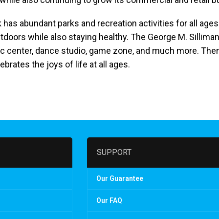
as abundant parks and recreation activities for all ages.
outdoors while also staying healthy. The George M. Sillim
atic center, dance studio, game zone, and much more. The
brates the joys of life at all ages.
SUPPORT
Our Guarantee
Our FAQ