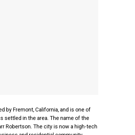
d by Fremont, California, and is one of
 settled in the area. The name of the
arr Robertson. The city is now a high-tech
business and residential community.