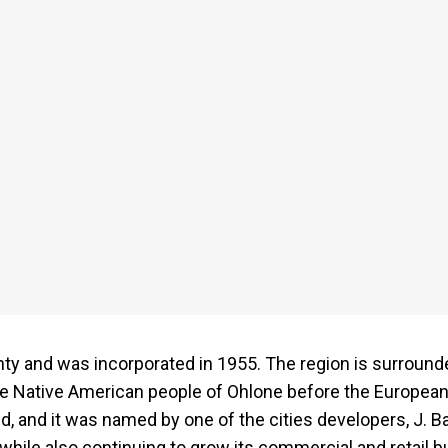
nty and was incorporated in 1955. The region is surrounde
he Native American people of Ohlone before the Europeans
d, and it was named by one of the cities developers, J. B
while also continuing to grow its commercial and retail 