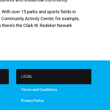
 With over 15 parks and sports fields in
an Community Activity Center, for example,
n there’s the Clark W. Redeker Newark
LEGAL
Terms and Conditions
Privacy Policy