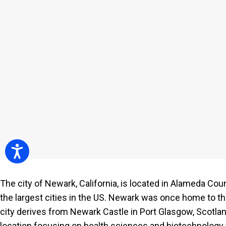
people
with
visual
disabilities
who
are
using
a
screen
reader;
Press
Accessibility
Control-
F10
The city of Newark, California, is located in Alameda Cou
to
the largest cities in the US. Newark was once home to t
open
city derives from Newark Castle in Port Glasgow, Scotlan
an
location focusing on health sciences and biotechnology 