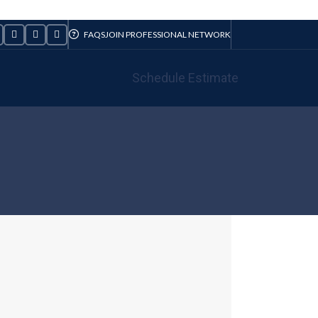
FAQS
JOIN PROFESSIONAL NETWORK
Schedule Estimate