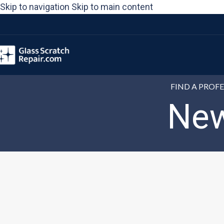
Please
Skip to navigation
Skip to main content
note:
This
website
includes
an
FIND A PROF
accessibility
New
system.
Press
Control-
F11
to
adjust
the
website
to