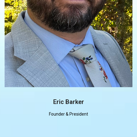
Eric Barker
Founder & President