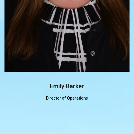
Emily Barker
Director of Operations