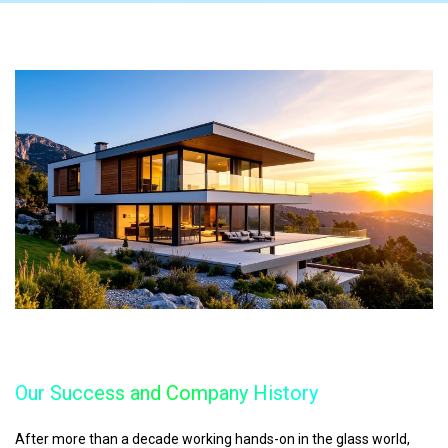
Our Success and Company History
After more than a decade working hands-on in the glass world,