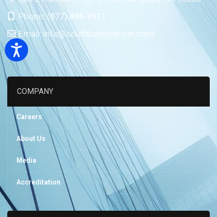
Phone:
(877) 888-3911
Email:
info@southbayclearvue.com
Accessibility
COMPANY
Careers
About Us
Media
Accreditation