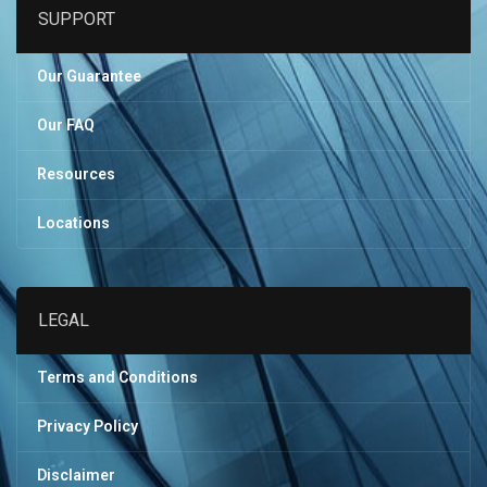
SUPPORT
Our Guarantee
Our FAQ
Resources
Locations
LEGAL
Terms and Conditions
Privacy Policy
Disclaimer