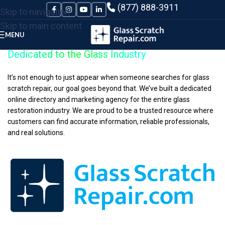
Please
(877) 888-3911
Skip to navigation
note:
Skip to main content
This
MENU
website
Dedicated to the Glass Industry
includes
an
It’s not enough to just appear when someone searches for glass
scratch repair, our goal goes beyond that. We’ve built a dedicated
accessibility
online directory and marketing agency for the entire glass
system.
restoration industry. We are proud to be a trusted resource where
customers can find accurate information, reliable professionals,
and real solutions.