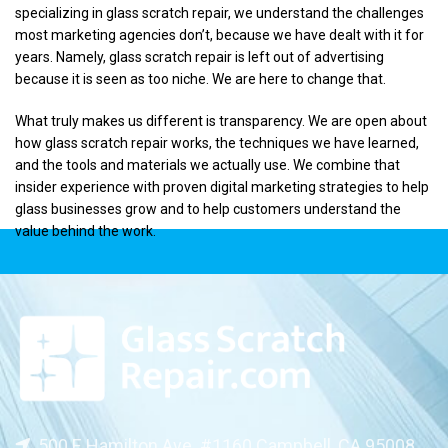
specializing in glass scratch repair, we understand the challenges
most marketing agencies don’t, because we have dealt with it for
years. Namely, glass scratch repair is left out of advertising
because it is seen as too niche. We are here to change that.
What truly makes us different is transparency. We are open about
how glass scratch repair works, the techniques we have learned,
and the tools and materials we actually use. We combine that
insider experience with proven digital marketing strategies to help
glass businesses grow and to help customers understand the
value behind the work.
500 E Hamilton Ave. #1160 Campbell, CA 95008