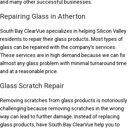
and many other successful businesses.
Repairing Glass in Atherton
South Bay ClearVue specializes in helping Silicon Valley
residents to repair their glass products. Most types of
glass can be repaired with the company’s services.
These services are in high demand because we can fix
almost any glass problem with minimal turnaround time
and at a reasonable price.
Glass Scratch Repair
Removing scratches from glass products is notoriously
challenging because removing scratches in the wrong
way can lead to further damage. Instead of replacing
glass products, have South Bay ClearVue help you to