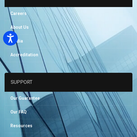
Careers
About Us
Accessibility
Media
Accreditation
SUPPORT
Our Guarantee
Our FAQ
Resources