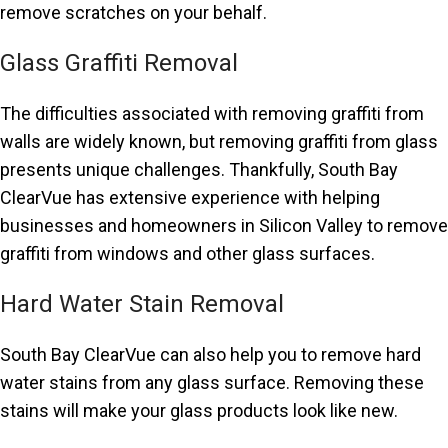
remove scratches on your behalf.
Glass Graffiti Removal
The difficulties associated with removing graffiti from
walls are widely known, but removing graffiti from glass
presents unique challenges. Thankfully, South Bay
ClearVue has extensive experience with helping
businesses and homeowners in Silicon Valley to remove
graffiti from windows and other glass surfaces.
Hard Water Stain Removal
South Bay ClearVue can also help you to remove hard
water stains from any glass surface. Removing these
stains will make your glass products look like new.