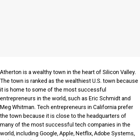
Atherton is a wealthy town in the heart of Silicon Valley.
The town is ranked as the wealthiest U.S. town because
it is home to some of the most successful
entrepreneurs in the world, such as Eric Schmidt and
Meg Whitman. Tech entrepreneurs in California prefer
the town because it is close to the headquarters of
many of the most successful tech companies in the
world, including Google, Apple, Netflix, Adobe Systems,