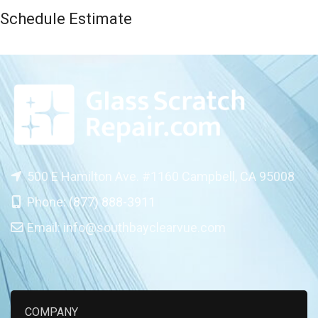
Schedule Estimate
500 E Hamilton Ave. #1160 Campbell, CA 95008
Phone:
(877) 888-3911
Email:
info@southbayclearvue.com
COMPANY