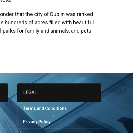
onder that the city of Dublin was ranked
the hundreds of acres filled with beautiful
of parks for family and animals, and pets
LEGAL
Terms and Conditions
Privacy Policy