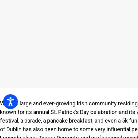
people
with
visual
disabilities
who
are
using
a
screen
reader;
Press
Control-
Accessibility
With its large and ever-growing Irish community residing 
F10
known for its annual St. Patrick’s Day celebration and its
to
festival, a parade, a pancake breakfast, and even a 5k fun 
open
of Dublin has also been home to some very influential pe
an
Legends player Tanner Damonte, and professional mixed 