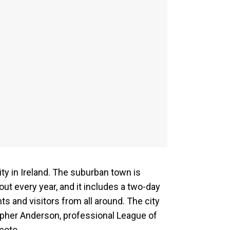
ity in Ireland. The suburban town is
nout every year, and it includes a two-day
ts and visitors from all around. The city
topher Anderson, professional League of
moto.