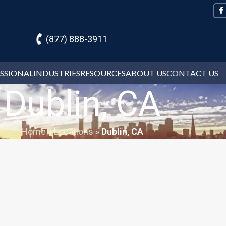
(877) 888-3911
ESSIONAL
INDUSTRIES
RESOURCES
ABOUT US
CONTACT US
Dublin, CA
Home
»
Locations
»
Dublin, CA