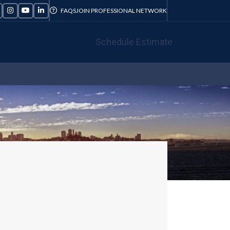
FAQS
JOIN PROFESSIONAL NETWORK
Schedule Estimate