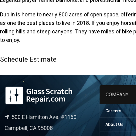
accessibility
menu.
Dublin is home to nearly 800 acres of open space, offeri
as one the best places to live in 2018. If you enjoy horseb
rolling hills and steep canyons. They have miles of bike p
to enjoy.
Schedule Estimate
COMPANY
Careers
500 E Hamilton Ave. #1160
About Us
Campbell, CA 95008