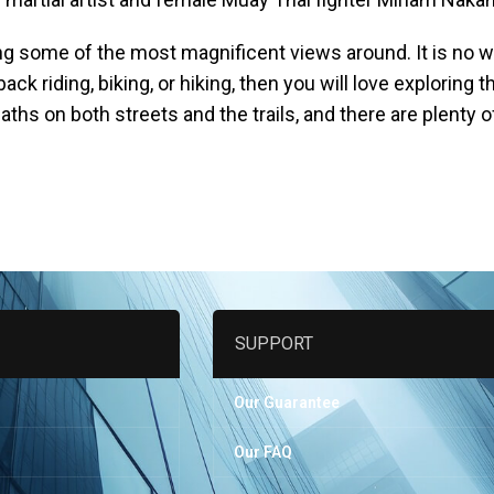
ng some of the most magnificent views around. It is no w
ack riding, biking, or hiking, then you will love exploring 
aths on both streets and the trails, and there are plenty 
SUPPORT
Our Guarantee
Our FAQ