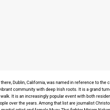
there, Dublin, California, was named in reference to the c
 vibrant community with deep Irish roots. It is a grand tur
walk. It is an increasingly popular event with both residen
ople over the years. Among that list are journalist Chris
martial artist and female Muay Thai fighter Miriam Naka